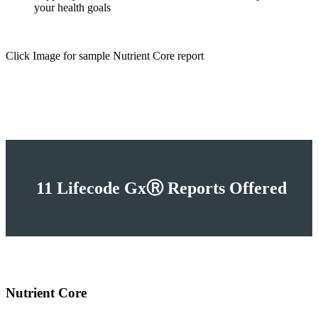
your health goals
Click Image for sample Nutrient Core report
11 Lifecode GxⓇ Reports Offered
Nutrient Core