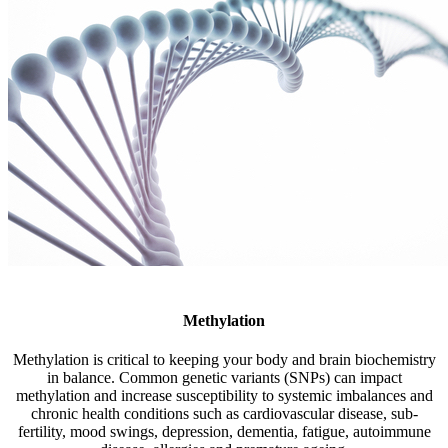
Methylation
Methylation is critical to keeping your body and brain biochemistry
in balance. Common genetic variants (SNPs) can impact
methylation and increase susceptibility to systemic imbalances and
chronic health conditions such as cardiovascular disease, sub-
fertility, mood swings, depression, dementia, fatigue, autoimmune