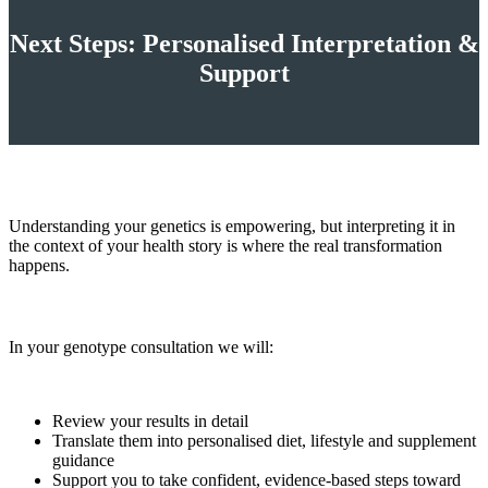
Next Steps: Personalised Interpretation &
Support
Understanding your genetics is empowering, but interpreting it in
the context of your health story is where the real transformation
happens.
In your genotype consultation we will:
Review your results in detail
Translate them into personalised diet, lifestyle and supplement
guidance
Support you to take confident, evidence‑based steps toward