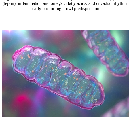
(leptin), inflammation and omega-3 fatty acids; and circadian rhythm
– early bird or night owl predisposition.