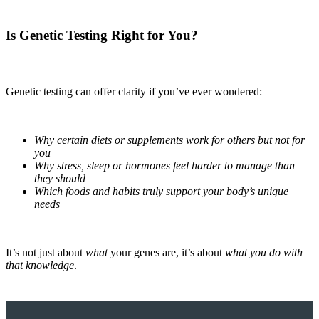
Is Genetic Testing Right for You?
Genetic testing can offer clarity if you’ve ever wondered:
Why certain diets or supplements work for others but not for
you
Why stress, sleep or hormones feel harder to manage than
they should
Which foods and habits truly support your body’s unique
needs
It’s not just about
what
your genes are, it’s about
what you do with
that knowledge
.