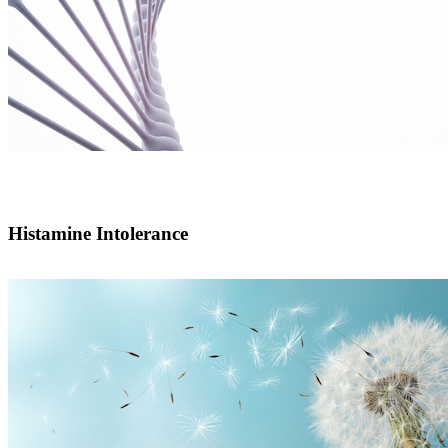
Histamine Intolerance