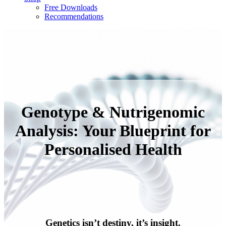
Free Downloads
Recommendations
Genotype & Nutrigenomic
Analysis: Your Blueprint for
Personalised Health
Genetics isn’t destiny, it’s insight.