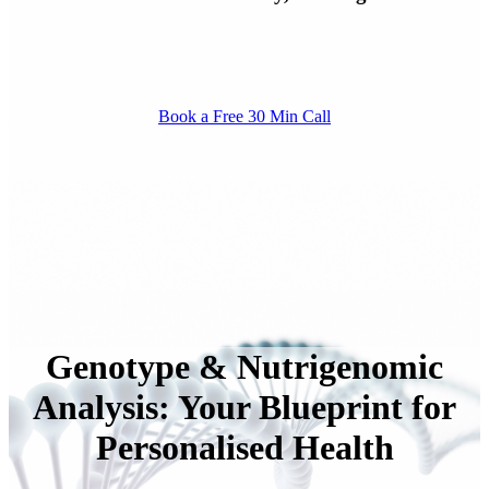
Book a Free 30 Min Call
Genotype & Nutrigenomic
Analysis: Your Blueprint for
Personalised Health