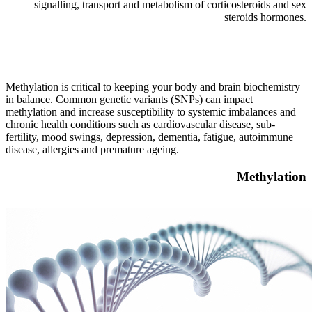
signalling, transport and metabolism of corticosteroids and sex
steroids hormones.
Methylation is critical to keeping your body and brain biochemistry
in balance. Common genetic variants (SNPs) can impact
methylation and increase susceptibility to systemic imbalances and
chronic health conditions such as cardiovascular disease, sub-
fertility, mood swings, depression, dementia, fatigue, autoimmune
disease, allergies and premature ageing.
Methylation