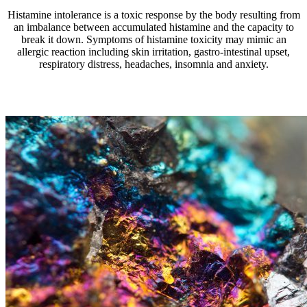
Histamine intolerance is a toxic response by the body resulting from
an imbalance between accumulated histamine and the capacity to
break it down. Symptoms of histamine toxicity may mimic an
allergic reaction including skin irritation, gastro-intestinal upset,
respiratory distress, headaches, insomnia and anxiety.