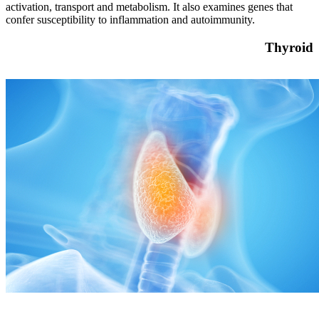
activation, transport and metabolism. It also examines genes that
confer susceptibility to inflammation and autoimmunity.
Thyroid