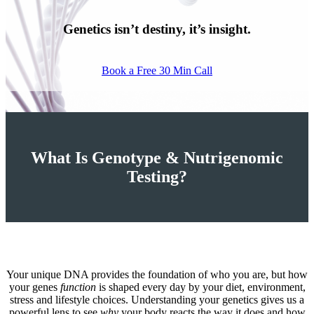
Genetics isn’t destiny, it’s insight.
Book a Free 30 Min Call
What Is Genotype & Nutrigenomic
Testing?
Your unique DNA provides the foundation of who you are, but how
your genes
function
is shaped every day by your diet, environment,
stress and lifestyle choices. Understanding your genetics gives us a
powerful lens to see
why
your body reacts the way it does and how