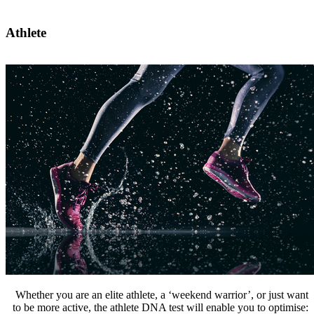
Athlete
Whether you are an elite athlete, a ‘weekend warrior’, or just want
to be more active, the athlete DNA test will enable you to optimise: