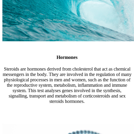
Hormones
Steroids are hormones derived from cholesterol that act as chemical
messengers in the body. They are involved in the regulation of many
physiological processes in men and women, such as the function of
the reproductive system, metabolism, inflammation and immune
system. This test analyses genes involved in the synthesis,
signalling, transport and metabolism of corticosteroids and sex
steroids hormones.