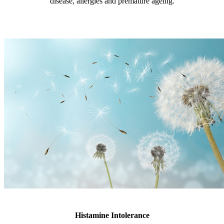
disease, allergies and premature ageing.
Histamine Intolerance