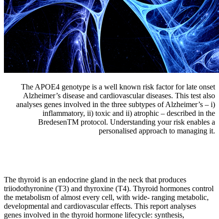
The APOE4 genotype is a well known risk factor for late onset
Alzheimer’s disease and cardiovascular diseases. This test also
analyses genes involved in the three subtypes of Alzheimer’s – i)
inflammatory, ii) toxic and ii) atrophic – described in the
BredesenTM protocol. Understanding your risk enables a
personalised approach to managing it.
The thyroid is an endocrine gland in the neck that produces
triiodothyronine (T3) and thyroxine (T4). Thyroid hormones control
the metabolism of almost every cell, with wide- ranging metabolic,
developmental and cardiovascular effects. This report analyses
genes involved in the thyroid hormone lifecycle: synthesis,