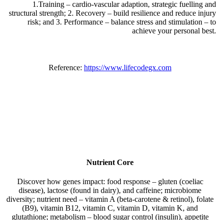
1.Training – cardio-vascular adaption, strategic fuelling and
structural strength; 2. Recovery – build resilience and reduce injury
risk; and 3. Performance – balance stress and stimulation – to
achieve your personal best.
Reference:
https://www.lifecodegx.com
Nutrient Core
Discover how genes impact: food response – gluten (coeliac
disease), lactose (found in dairy), and caffeine; microbiome
diversity; nutrient need – vitamin A (beta-carotene & retinol), folate
(B9), vitamin B12, vitamin C, vitamin D, vitamin K, and
glutathione; metabolism – blood sugar control (insulin), appetite