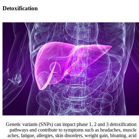
Detoxification
Genetic variants (SNPs) can impact phase 1, 2 and 3 detoxification
pathways and contribute to symptoms such as headaches, muscle
aches, fatigue, allergies, skin disorders, weight gain, bloating, acid