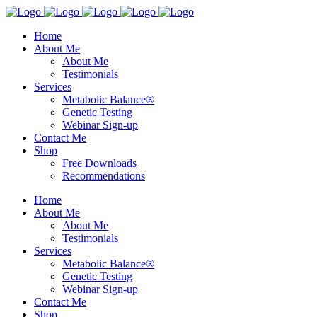
Home
About Me
About Me
Testimonials
Services
Metabolic Balance®
Genetic Testing
Webinar Sign-up
Contact Me
Shop
Free Downloads
Recommendations
Home
About Me
About Me
Testimonials
Services
Metabolic Balance®
Genetic Testing
Webinar Sign-up
Contact Me
Shop