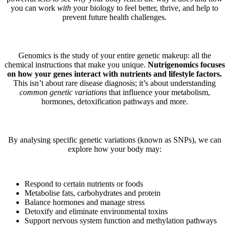
you can work
with
your biology to feel better, thrive, and help to
prevent future health challenges.
Genomics is the study of your entire genetic makeup: all the
chemical instructions that make you unique.
Nutrigenomics focuses
on how your genes interact with nutrients and lifestyle factors.
This isn’t about rare disease diagnosis; it’s about understanding
common genetic variations
that influence your metabolism,
hormones, detoxification pathways and more.
By analysing specific genetic variations (known as SNPs), we can
explore how your body may:
Respond to certain nutrients or foods
Metabolise fats, carbohydrates and protein
Balance hormones and manage stress
Detoxify and eliminate environmental toxins
Support nervous system function and methylation pathways