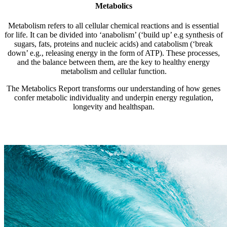
Metabolics
Metabolism refers to all cellular chemical reactions and is essential
for life. It can be divided into ‘anabolism’ (‘build up’ e.g synthesis of
sugars, fats, proteins and nucleic acids) and catabolism (‘break
down’ e.g., releasing energy in the form of ATP). These processes,
and the balance between them, are the key to healthy energy
metabolism and cellular function.
The Metabolics Report transforms our understanding of how genes
confer metabolic individuality and underpin energy regulation,
longevity and healthspan.