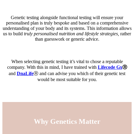
Genetic testing alongside functional testing will ensure your
personalised plan is truly bespoke and based on a comprehensive
understanding of your body and its systems. This information allows
us to build
truly personalised nutrition and lifestyle strategies,
rather
than guesswork or generic advice.
When selecting genetic testing it’s vital to chose a reputable
company. With this in mind, I have trained with
Lifecode Gx
Ⓡ
and
DnaLife
Ⓡ and can advise you which of their genetic test
would be most suitable for you.
Why Genetics Matter