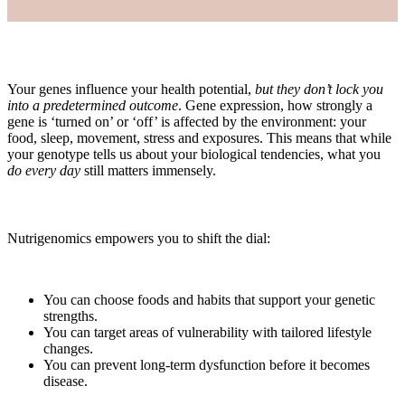
Your genes influence your health potential,
but they don’t lock you
into a predetermined outcome
. Gene expression, how strongly a
gene is ‘turned on’ or ‘off’ is affected by the environment: your
food, sleep, movement, stress and exposures. This means that while
your genotype tells us about your biological tendencies, what you
do every day
still matters immensely.
Nutrigenomics empowers you to shift the dial:
You can choose foods and habits that support your genetic
strengths.
You can target areas of vulnerability with tailored lifestyle
changes.
You can prevent long‑term dysfunction before it becomes
disease.