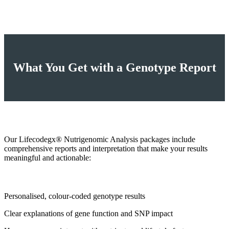
What You Get with a Genotype Report
Our Lifecodegx® Nutrigenomic Analysis packages include
comprehensive reports and interpretation that make your results
meaningful and actionable:
Personalised, colour‑coded genotype results
Clear explanations of gene function and SNP impact