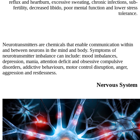
reflux and heartburn, excessive sweating, chronic infections, sub-
fertility, decreased libido, poor mental function and lower stress
tolerance.
Neurotransmitters are chemicals that enable communication within
and between neurons in the mind and body. Symptoms of
neurotransmitter imbalance can include: mood imbalances,
depression, mania, attention deficit and obsessive compulsive
disorders, addictive behaviours, motor control disruption, anger,
aggression and restlessness.
Nervous System