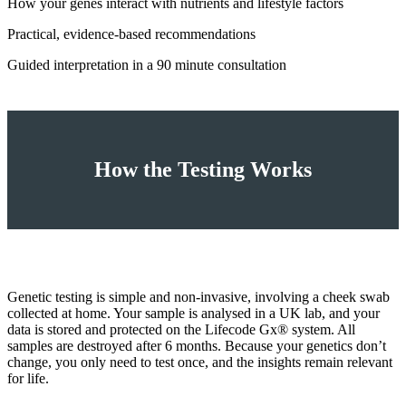
How your genes interact with nutrients and lifestyle factors
Practical, evidence‑based recommendations
Guided interpretation in a 90 minute consultation
How the Testing Works
Genetic testing is simple and non‑invasive, involving a cheek swab
collected at home. Your sample is analysed in a UK lab, and your
data is stored and protected on the Lifecode Gx® system. All
samples are destroyed after 6 months. Because your genetics don’t
change, you only need to test once, and the insights remain relevant
for life.