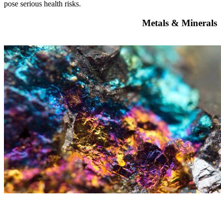
pose serious health risks.
Metals & Minerals