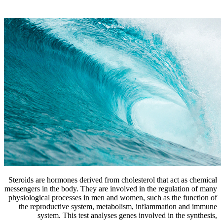
Steroids are hormones derived from cholesterol that act as chemical
messengers in the body. They are involved in the regulation of many
physiological processes in men and women, such as the function of
the reproductive system, metabolism, inflammation and immune
system. This test analyses genes involved in the synthesis,