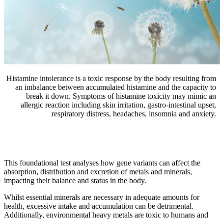
Histamine intolerance is a toxic response by the body resulting from
an imbalance between accumulated histamine and the capacity to
break it down. Symptoms of histamine toxicity may mimic an
allergic reaction including skin irritation, gastro-intestinal upset,
respiratory distress, headaches, insomnia and anxiety.
This foundational test analyses how gene variants can affect the
absorption, distribution and excretion of metals and minerals,
impacting their balance and status in the body.
Whilst essential minerals are necessary in adequate amounts for
health, excessive intake and accumulation can be detrimental.
Additionally, environmental heavy metals are toxic to humans and