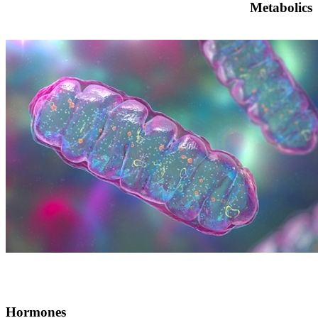
Metabolics
Hormones