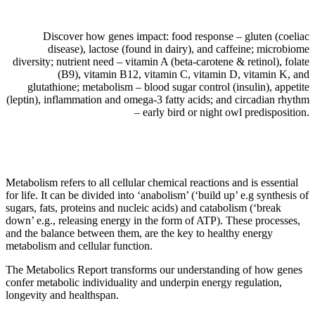
Discover how genes impact: food response – gluten (coeliac
disease), lactose (found in dairy), and caffeine; microbiome
diversity; nutrient need – vitamin A (beta-carotene & retinol), folate
(B9), vitamin B12, vitamin C, vitamin D, vitamin K, and
glutathione; metabolism – blood sugar control (insulin), appetite
(leptin), inflammation and omega-3 fatty acids; and circadian rhythm
– early bird or night owl predisposition.
Metabolism refers to all cellular chemical reactions and is essential
for life. It can be divided into ‘anabolism’ (‘build up’ e.g synthesis of
sugars, fats, proteins and nucleic acids) and catabolism (‘break
down’ e.g., releasing energy in the form of ATP). These processes,
and the balance between them, are the key to healthy energy
metabolism and cellular function.
The Metabolics Report transforms our understanding of how genes
confer metabolic individuality and underpin energy regulation,
longevity and healthspan.