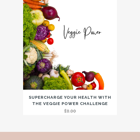
SUPERCHARGE YOUR HEALTH WITH
THE VEGGIE POWER CHALLENGE
£
0.00