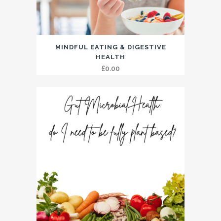
MINDFUL EATING & DIGESTIVE
HEALTH
£
0.00