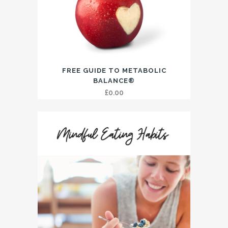
FREE GUIDE TO METABOLIC
BALANCE®
£
0.00