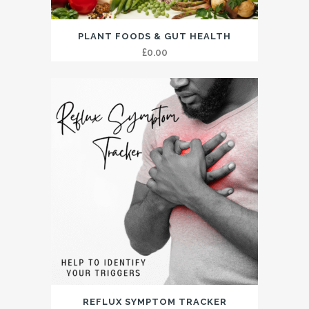
PLANT FOODS & GUT HEALTH
£
0.00
REFLUX SYMPTOM TRACKER