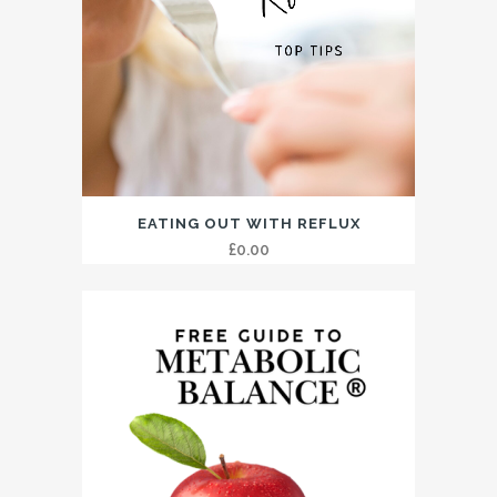
EATING OUT WITH REFLUX
£
0.00