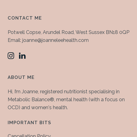
CONTACT ME
Potwell Copse, Arundel Road, West Sussex BN18 0QP
Email: joanne@joanneleehealth.com
ABOUT ME
Hi, I’m Joanne, registered nutritionist specialising in
Metabolic Balance®, mental health (with a focus on
OCD) and women's health.
IMPORTANT BITS
Cancellation Policy