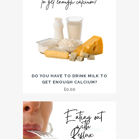
DO YOU HAVE TO DRINK MILK TO
GET ENOUGH CALCIUM?
£
0.00