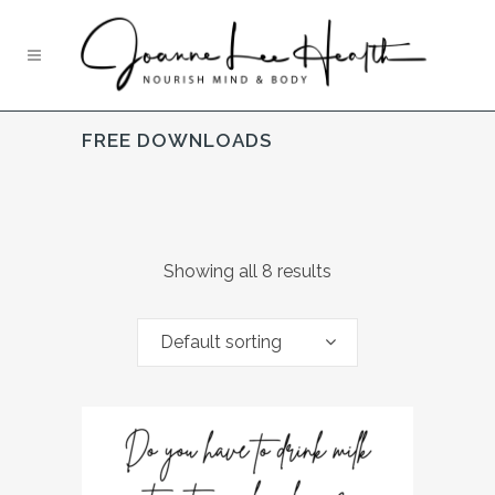
FREE DOWNLOADS
Showing all 8 results
Default sorting