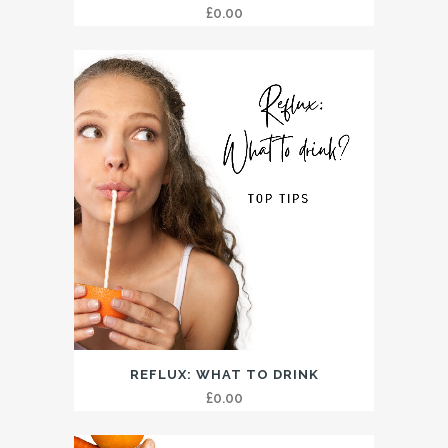
£
0.00
REFLUX: WHAT TO DRINK
£
0.00