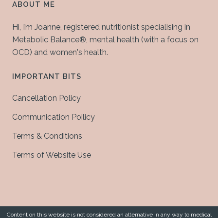
ABOUT ME
Hi, I’m Joanne, registered nutritionist specialising in
Metabolic Balance®, mental health (with a focus on
OCD) and women's health.
IMPORTANT BITS
Cancellation Policy
Communication Poilicy
Terms & Conditions
Terms of Website Use
Content on this website is not considered an alternative in any way to medical