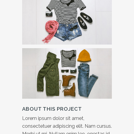
ABOUT THIS PROJECT
Lorem ipsum dolor sit amet,
consectetuer adipiscing elit. Nam cursus.
Morbi ut mi. Nullam enim leo, egestas id,