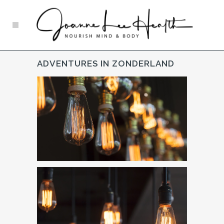
ADVENTURES IN ZONDERLAND