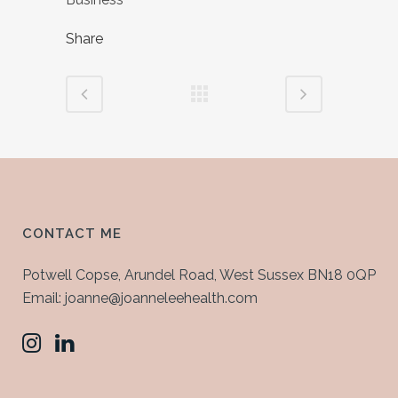
Share
CONTACT ME
Potwell Copse, Arundel Road, West Sussex BN18 0QP
Email: joanne@joanneleehealth.com