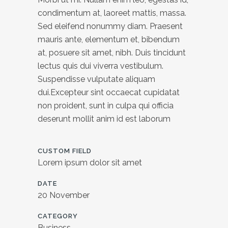
condimentum at, laoreet mattis, massa.
Sed eleifend nonummy diam. Praesent
mauris ante, elementum et, bibendum
at, posuere sit amet, nibh. Duis tincidunt
lectus quis dui viverra vestibulum.
Suspendisse vulputate aliquam
dui.Excepteur sint occaecat cupidatat
non proident, sunt in culpa qui officia
deserunt mollit anim id est laborum
CUSTOM FIELD
Lorem ipsum dolor sit amet
DATE
20 November
CATEGORY
Business