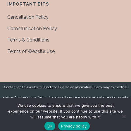
IMPORTANT BITS
Cancellation Policy
Communication Poilicy
Terms & Conditions
Terms of Website Use
Content on this website is not considered an alternative in any way to medical
advice. Any person suffering from conditions requiring medical attention, or who
We use cookies to ensure that we give you the best
has symptoms, should consult a qualified medical practitioner.
experience on our website. If you continue to use this site we
will assume that you are happy with it.
Copyright 2021 © Joanne Lee Health. All Rights Reserved. Website by
Red Alpha
Ok
Privacy policy
Design