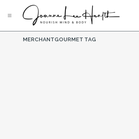
MERCHANTGOURMET TAG
Simply Cooked
UNCATEGORISED