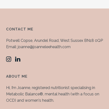
CONTACT ME
Potwell Copse, Arundel Road, West Sussex BN18 0QP
Email: joanne@joanneleehealth.com
ABOUT ME
Hi, I’m Joanne, registered nutritionist specialising in
Metabolic Balance®, mental health (with a focus on
OCD) and women's health.